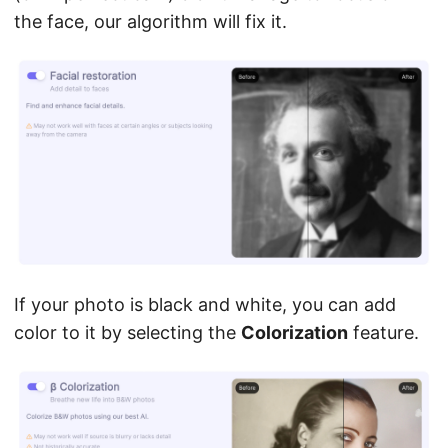
the face, our algorithm will fix it.
If your photo is black and white, you can add
color to it by selecting the
Colorization
feature.