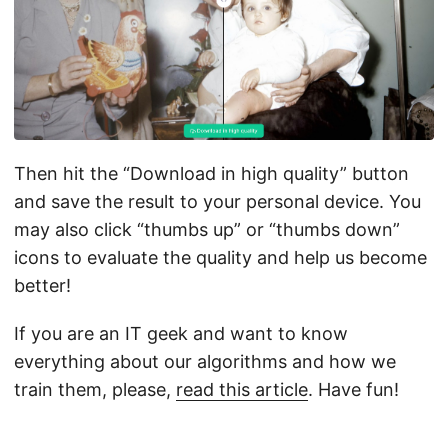
Then hit the “Download in high quality” button
and save the result to your personal device. You
may also click “thumbs up” or “thumbs down”
icons to evaluate the quality and help us become
better!
If you are an IT geek and want to know
everything about our algorithms and how we
train them, please,
read this article
. Have fun!