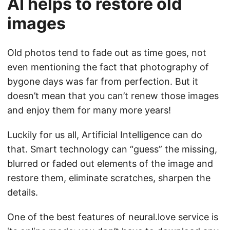
AI helps to restore old
images
Old photos tend to fade out as time goes, not
even mentioning the fact that photography of
bygone days was far from perfection. But it
doesn’t mean that you can’t renew those images
and enjoy them for many more years!
Luckily for us all, Artificial Intelligence can do
that. Smart technology can “guess” the missing,
blurred or faded out elements of the image and
restore them, eliminate scratches, sharpen the
details.
One of the best features of neural.love service is