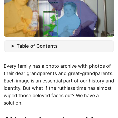
Table of Contents
Every family has a photo archive with photos of
their dear grandparents and great-grandparents.
Each image is an essential part of our history and
identity. But what if the ruthless time has almost
wiped those beloved faces out? We have a
solution.