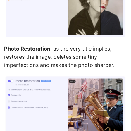
Photo Restoration
, as the very title implies,
restores the image, deletes some tiny
imperfections and makes the photo sharper.