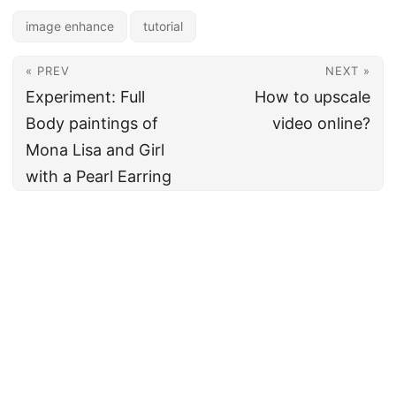
image enhance
tutorial
« PREV
NEXT »
Experiment: Full
How to upscale
Body paintings of
video online?
Mona Lisa and Girl
with a Pearl Earring
🇪🇺 From Europe with love
Cookie policy
•
Privacy notice
•
Terms of Service
© 2020–2026
neural.love