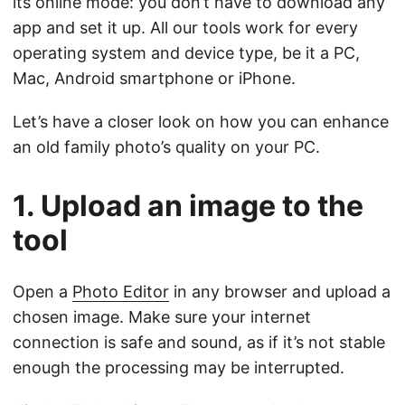
its online mode: you don’t have to download any
app and set it up. All our tools work for every
operating system and device type, be it a PC,
Mac, Android smartphone or iPhone.
Let’s have a closer look on how you can enhance
an old family photo’s quality on your PC.
1. Upload an image to the
tool
Open a
Photo Editor
in any browser and upload a
chosen image. Make sure your internet
connection is safe and sound, as if it’s not stable
enough the processing may be interrupted.