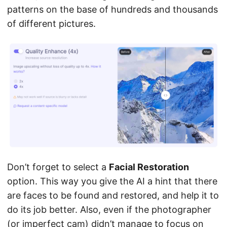
patterns on the base of hundreds and thousands
of different pictures.
Don’t forget to select a
Facial Restoration
option. This way you give the AI a hint that there
are faces to be found and restored, and help it to
do its job better. Also, even if the photographer
(or imperfect cam) didn’t manage to focus on