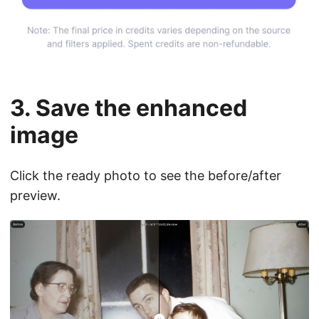
3. Save the enhanced
image
Click the ready photo to see the before/after
preview.