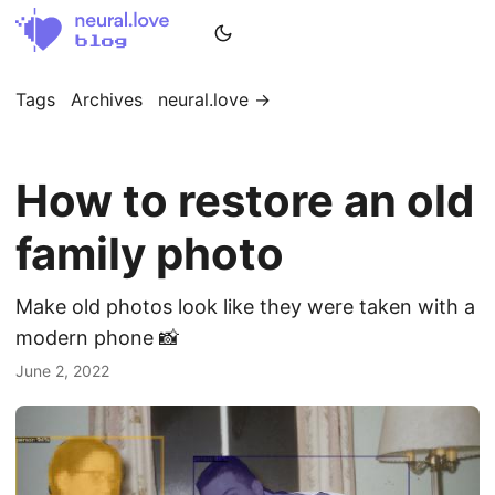
Tags
Archives
neural.love →
How to restore an old
family photo
Make old photos look like they were taken with a
modern phone 📸
June 2, 2022