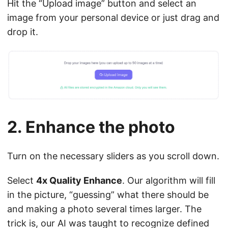
Hit the “Upload image” button and select an
image from your personal device or just drag and
drop it.
2. Enhance the photo
Turn on the necessary sliders as you scroll down.
Select
4x Quality Enhance
. Our algorithm will fill
in the picture, “guessing” what there should be
and making a photo several times larger. The
trick is, our AI was taught to recognize defined