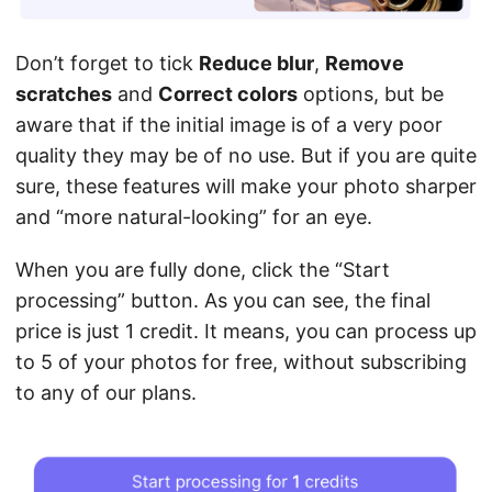
Don’t forget to tick
Reduce blur
,
Remove
scratches
and
Correct colors
options, but be
aware that if the initial image is of a very poor
quality they may be of no use. But if you are quite
sure, these features will make your photo sharper
and “more natural-looking” for an eye.
When you are fully done, click the “Start
processing” button. As you can see, the final
price is just 1 credit. It means, you can process up
to 5 of your photos for free, without subscribing
to any of our plans.