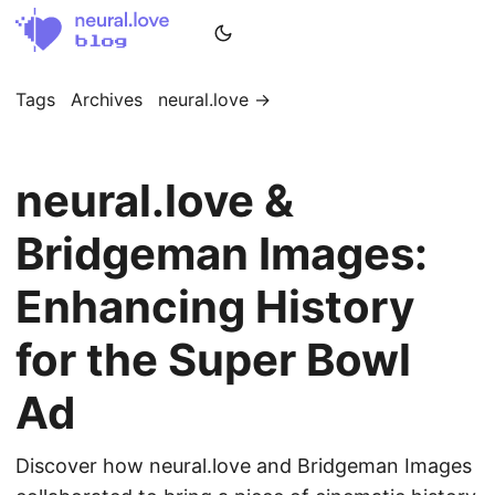
Tags
Archives
neural.love →
neural.love &
Bridgeman Images:
Enhancing History
for the Super Bowl
Ad
Discover how neural.love and Bridgeman Images