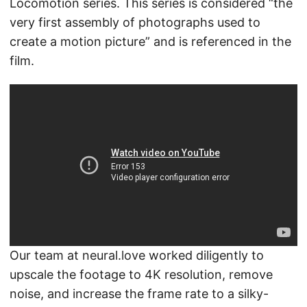
Locomotion series. This series is considered “the
very first assembly of photographs used to
create a motion picture” and is referenced in the
film.
Our team at neural.love worked diligently to
upscale the footage to 4K resolution, remove
noise, and increase the frame rate to a silky-