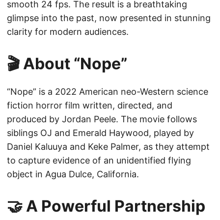
smooth 24 fps. The result is a breathtaking
glimpse into the past, now presented in stunning
clarity for modern audiences.
🎬 About “Nope”
“Nope” is a 2022 American neo-Western science
fiction horror film written, directed, and
produced by Jordan Peele. The movie follows
siblings OJ and Emerald Haywood, played by
Daniel Kaluuya and Keke Palmer, as they attempt
to capture evidence of an unidentified flying
object in Agua Dulce, California.
🤝 A Powerful Partnership