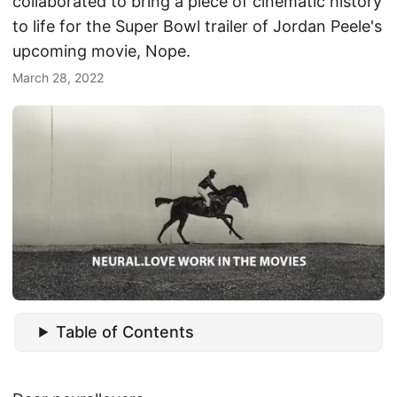
collaborated to bring a piece of cinematic history
to life for the Super Bowl trailer of Jordan Peele's
upcoming movie, Nope.
March 28, 2022
Table of Contents