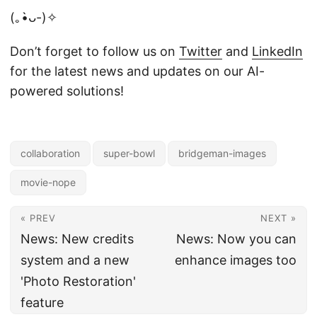
(｡•̀ᴗ-)✧
Don’t forget to follow us on
Twitter
and
LinkedIn
for the latest news and updates on our AI-
powered solutions!
collaboration
super-bowl
bridgeman-images
movie-nope
« PREV
NEXT »
News: New credits
News: Now you can
system and a new
enhance images too
'Photo Restoration'
feature