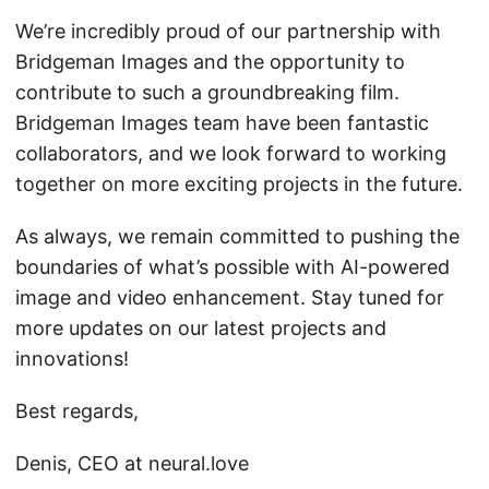
We’re incredibly proud of our partnership with
Bridgeman Images and the opportunity to
contribute to such a groundbreaking film.
Bridgeman Images team have been fantastic
collaborators, and we look forward to working
together on more exciting projects in the future.
As always, we remain committed to pushing the
boundaries of what’s possible with AI-powered
image and video enhancement. Stay tuned for
more updates on our latest projects and
innovations!
Best regards,
Denis, CEO at neural.love