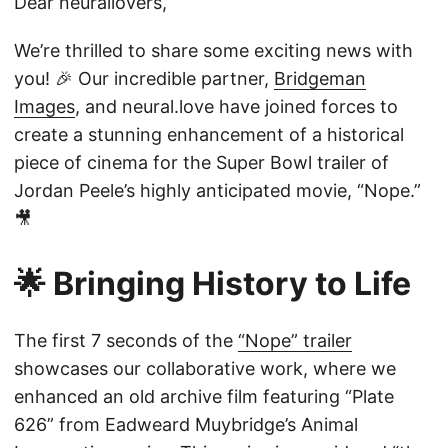
Dear neurallovers,
We’re thrilled to share some exciting news with
you! 🎉 Our incredible partner,
Bridgeman
Images
, and neural.love have joined forces to
create a stunning enhancement of a historical
piece of cinema for the Super Bowl trailer of
Jordan Peele’s highly anticipated movie, “Nope.”
🎥
🌟 Bringing History to Life
The first 7 seconds of the
“Nope” trailer
showcases our collaborative work, where we
enhanced an old archive film featuring “Plate
626” from Eadweard Muybridge’s Animal